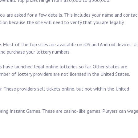
you are asked for a few details. This includes your name and contac
tion because the site will need to verify that you are legally
. Most of the top sites are available on iOS and Android devices. U
and purchase your lottery numbers.
es have launched legal online lotteries so far. Other states are
mber of lottery providers are not licensed in the United States.
r. These providers sell tickets online, but not within the United
ering Instant Games. These are casino-like games. Players can wage