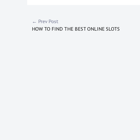
P
← Prev Post
HOW TO FIND THE BEST ONLINE SLOTS
o
s
t
n
a
v
i
g
a