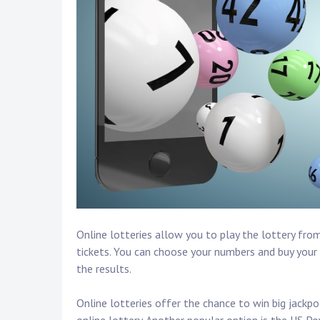
Online lotteries allow you to play the lottery fro
tickets. You can choose your numbers and buy your 
the results.
Online lotteries offer the chance to win big jackpo
online lottery. Another popular option is the US 