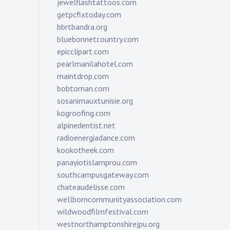
jewelflashtattoos.com
getpcfixtoday.com
bbrtbandra.org
bluebonnetcountry.com
epicclipart.com
pearlmanilahotel.com
maintdrop.com
bobtoman.com
sosanimauxtunisie.org
kogroofing.com
alpinedentist.net
radioenergiadance.com
kookotheek.com
panayiotislamprou.com
southcampusgateway.com
chateaudelisse.com
wellborncommunityassociation.com
wildwoodfilmfestival.com
westnorthamptonshirejpu.org