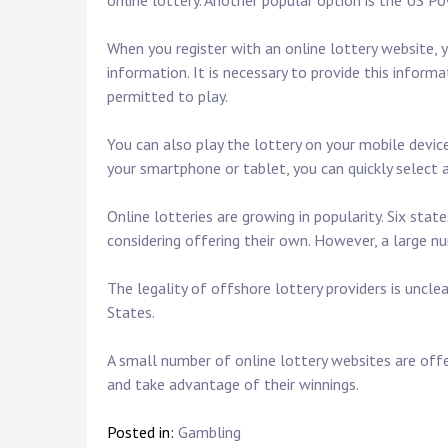
When you register with an online lottery website, 
information. It is necessary to provide this informa
permitted to play.
You can also play the lottery on your mobile device
your smartphone or tablet, you can quickly select 
Online lotteries are growing in popularity. Six stat
considering offering their own. However, a large nu
The legality of offshore lottery providers is unclea
States.
A small number of online lottery websites are off
and take advantage of their winnings.
Posted in:
Gambling