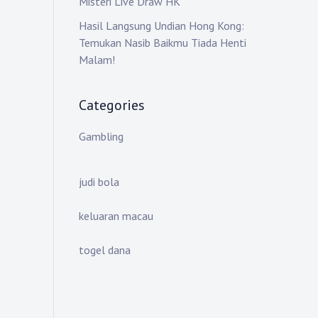
Misteri Live Draw HK
Hasil Langsung Undian Hong Kong:
Temukan Nasib Baikmu Tiada Henti
Malam!
Categories
Gambling
judi bola
keluaran macau
togel dana