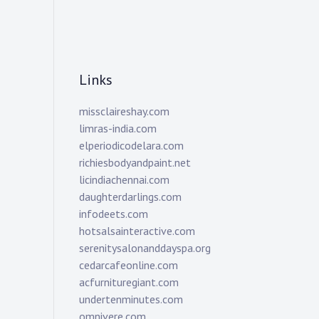
Links
missclaireshay.com
limras-india.com
elperiodicodelara.com
richiesbodyandpaint.net
licindiachennai.com
daughterdarlings.com
infodeets.com
hotsalsainteractive.com
serenitysalonanddayspa.org
cedarcafeonline.com
acfurnituregiant.com
undertenminutes.com
omnivere.com