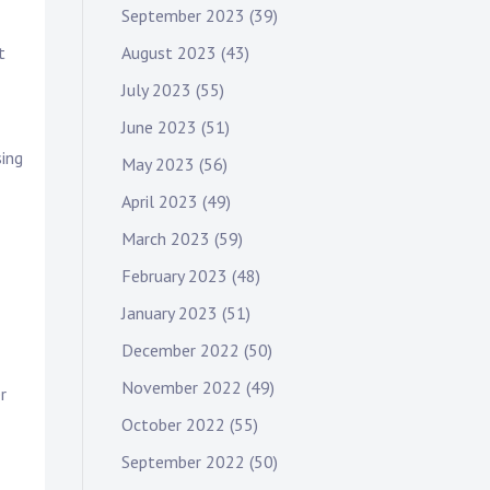
September 2023
(39)
t
August 2023
(43)
July 2023
(55)
June 2023
(51)
sing
May 2023
(56)
April 2023
(49)
March 2023
(59)
February 2023
(48)
January 2023
(51)
December 2022
(50)
November 2022
(49)
r
October 2022
(55)
September 2022
(50)