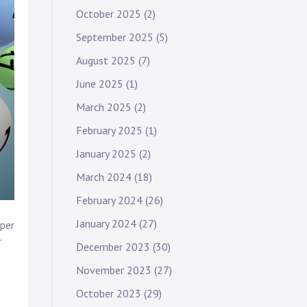
October 2025
(2)
September 2025
(5)
August 2025
(7)
June 2025
(1)
March 2025
(2)
February 2025
(1)
January 2025
(2)
March 2024
(18)
February 2024
(26)
January 2024
(27)
aper
r
December 2023
(30)
November 2023
(27)
October 2023
(29)