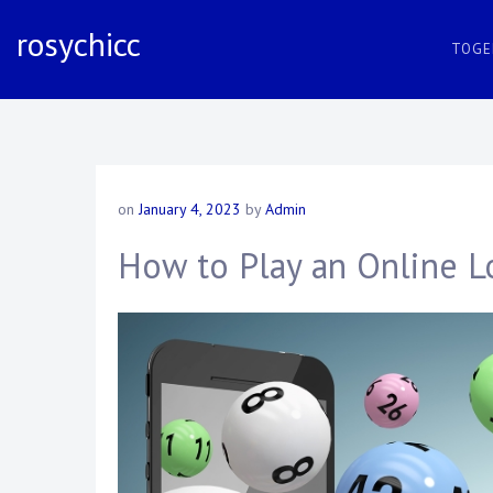
S
rosychicc
k
TOGE
i
p
t
o
c
o
on
January 4, 2023
by
Admin
n
t
How to Play an Online L
e
n
t