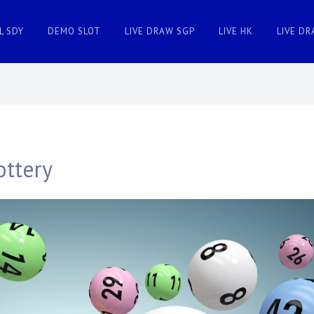
L SDY
DEMO SLOT
LIVE DRAW SGP
LIVE HK
LIVE D
ottery