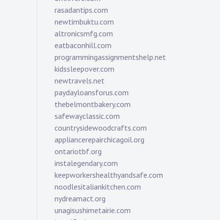
rasadantips.com
newtimbuktu.com
altronicsmfg.com
eatbaconhill.com
programmingassignmentshelp.net
kidssleepover.com
newtravels.net
paydayloansforus.com
thebelmontbakery.com
safewayclassic.com
countrysidewoodcrafts.com
appliancerepairchicagoil.org
ontariotbf.org
instalegendary.com
keepworkershealthyandsafe.com
noodlesitaliankitchen.com
nydreamact.org
unagisushimetairie.com