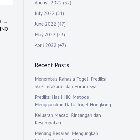
August 2022
(52)
July 2022
(51)
st →
June 2022
(47)
SINO
May 2022
(53)
April 2022
(47)
Recent Posts
Menembus Rahasia Togel: Prediksi
SGP Terakurat dari Forum Syair
Prediksi Hasil HK: Metode
Menggunakan Data Togel Hongkong
Keluaran Macao: Rintangan dan
Kesempatan
Menang Besaran: Mengungkap