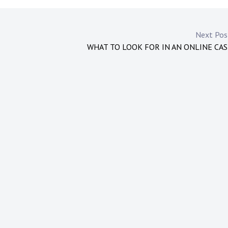
Next Po
WHAT TO LOOK FOR IN AN ONLINE CA