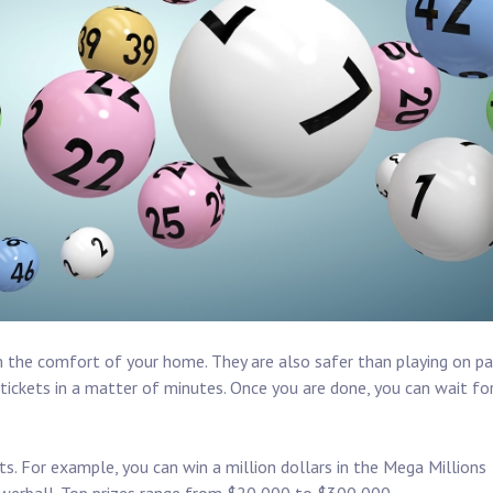
m the comfort of your home. They are also safer than playing on p
tickets in a matter of minutes. Once you are done, you can wait fo
ts. For example, you can win a million dollars in the Mega Millions
Powerball. Top prizes range from $20,000 to $300,000.