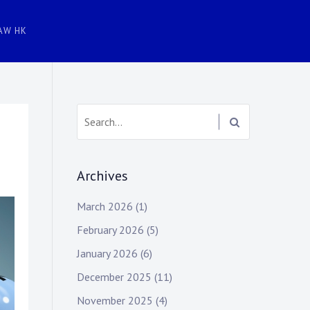
RAW HK
S
e
a
r
Archives
c
h
March 2026
(1)
:
February 2026
(5)
January 2026
(6)
December 2025
(11)
November 2025
(4)