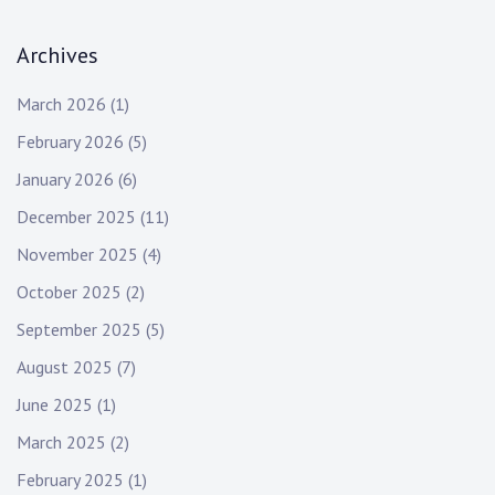
v
a
i
r
Archives
c
g
h
March 2026
(1)
:
a
February 2026
(5)
t
January 2026
(6)
i
December 2025
(11)
o
November 2025
(4)
n
October 2025
(2)
September 2025
(5)
August 2025
(7)
June 2025
(1)
March 2025
(2)
February 2025
(1)