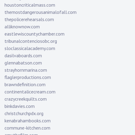
houstoncriticalmass.com
themostdangerousanimalofall.com
thepolicerehearsals.com
alliknownow.com
eastlewiscountychamber.com
tribunalcontenciosobc.org
sloclassicalacademy.com
dasilvaboards.com
glennabatson.com
strayhornmarina.com
flaglerproductions.com
brawndefinition.com
continentalicecream.com
crazycreekquilts.com
binkdavies.com
christchurchpdx.org
kenabrahambooks.com
commune-kitchen.com