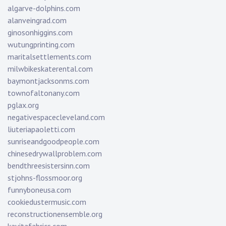
algarve-dolphins.com
alanveingrad.com
ginosonhiggins.com
wutungprinting.com
maritalsettlements.com
milwbikeskaterental.com
baymontjacksonms.com
townofaltonany.com
pglax.org
negativespacecleveland.com
liuteriapaoletti.com
sunriseandgoodpeople.com
chinesedrywallproblem.com
bendthreesistersinn.com
stjohns-flossmoor.org
funnyboneusa.com
cookiedustermusic.com
reconstructionensemble.org