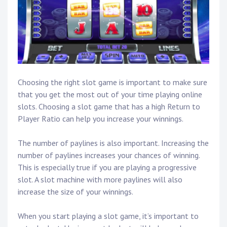
Choosing the right slot game is important to make sure
that you get the most out of your time playing online
slots. Choosing a slot game that has a high Return to
Player Ratio can help you increase your winnings.
The number of paylines is also important. Increasing the
number of paylines increases your chances of winning.
This is especially true if you are playing a progressive
slot. A slot machine with more paylines will also
increase the size of your winnings.
When you start playing a slot game, it’s important to