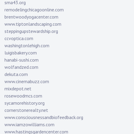
sma43.org
remodelingchicagoonline.com
brentwoodyogacenter.com
www.tiptonlandscaping.com
steppingupstewardship.org
ccvoptica.com
washingtonlehigh.com
luigisbakery.com
hanabi-sushi.com
wolfandzed.com
dekuta.com
www.cinemabuzz.com
mixdepot.net
rosewoodmcs.com
sycamorehistory.org
cornerstonerealty.net
www.consciousnessandbiofeedback.org
www.iamzowilliams.com
www.hastingsgardencenter.com