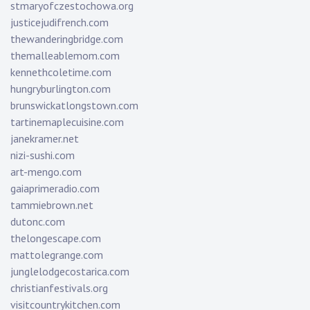
stmaryofczestochowa.org
justicejudifrench.com
thewanderingbridge.com
themalleablemom.com
kennethcoletime.com
hungryburlington.com
brunswickatlongstown.com
tartinemaplecuisine.com
janekramer.net
nizi-sushi.com
art-mengo.com
gaiaprimeradio.com
tammiebrown.net
dutonc.com
thelongescape.com
mattolegrange.com
junglelodgecostarica.com
christianfestivals.org
visitcountrykitchen.com