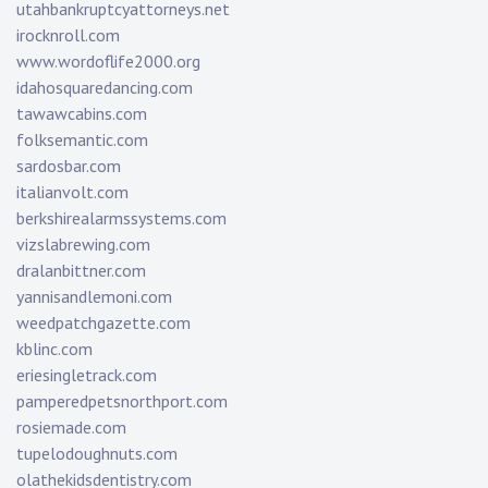
utahbankruptcyattorneys.net
irocknroll.com
www.wordoflife2000.org
idahosquaredancing.com
tawawcabins.com
folksemantic.com
sardosbar.com
italianvolt.com
berkshirealarmssystems.com
vizslabrewing.com
dralanbittner.com
yannisandlemoni.com
weedpatchgazette.com
kblinc.com
eriesingletrack.com
pamperedpetsnorthport.com
rosiemade.com
tupelodoughnuts.com
olathekidsdentistry.com