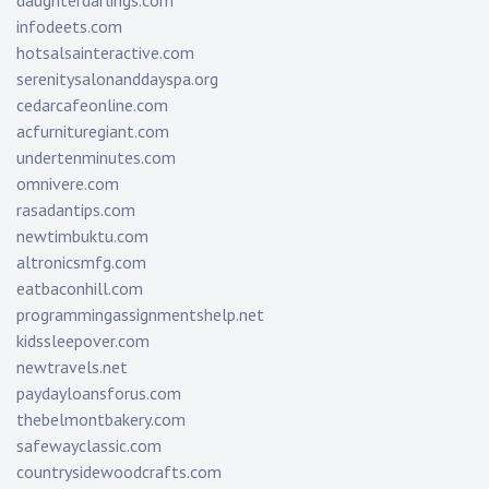
daughterdarlings.com
infodeets.com
hotsalsainteractive.com
serenitysalonanddayspa.org
cedarcafeonline.com
acfurnituregiant.com
undertenminutes.com
omnivere.com
rasadantips.com
newtimbuktu.com
altronicsmfg.com
eatbaconhill.com
programmingassignmentshelp.net
kidssleepover.com
newtravels.net
paydayloansforus.com
thebelmontbakery.com
safewayclassic.com
countrysidewoodcrafts.com