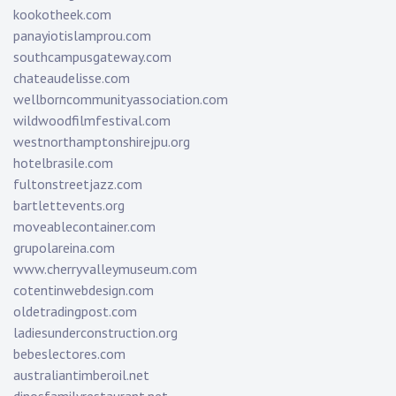
kookotheek.com
panayiotislamprou.com
southcampusgateway.com
chateaudelisse.com
wellborncommunityassociation.com
wildwoodfilmfestival.com
westnorthamptonshirejpu.org
hotelbrasile.com
fultonstreetjazz.com
bartlettevents.org
moveablecontainer.com
grupolareina.com
www.cherryvalleymuseum.com
cotentinwebdesign.com
oldetradingpost.com
ladiesunderconstruction.org
bebeslectores.com
australiantimberoil.net