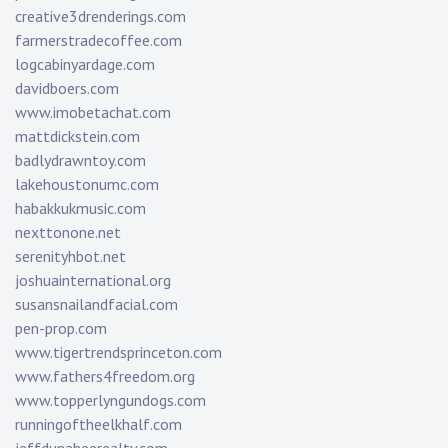
creative3drenderings.com
farmerstradecoffee.com
logcabinyardage.com
davidboers.com
www.imobetachat.com
mattdickstein.com
badlydrawntoy.com
lakehoustonumc.com
habakkukmusic.com
nexttonone.net
serenityhbot.net
joshuainternational.org
susansnailandfacial.com
pen-prop.com
www.tigertrendsprinceton.com
www.fathers4freedom.org
www.topperlyngundogs.com
runningoftheelkhalf.com