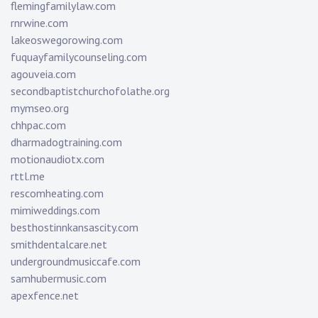
flemingfamilylaw.com
rnrwine.com
lakeoswegorowing.com
fuquayfamilycounseling.com
agouveia.com
secondbaptistchurchofolathe.org
mymseo.org
chhpac.com
dharmadogtraining.com
motionaudiotx.com
rttl.me
rescomheating.com
mimiweddings.com
besthostinnkansascity.com
smithdentalcare.net
undergroundmusiccafe.com
samhubermusic.com
apexfence.net