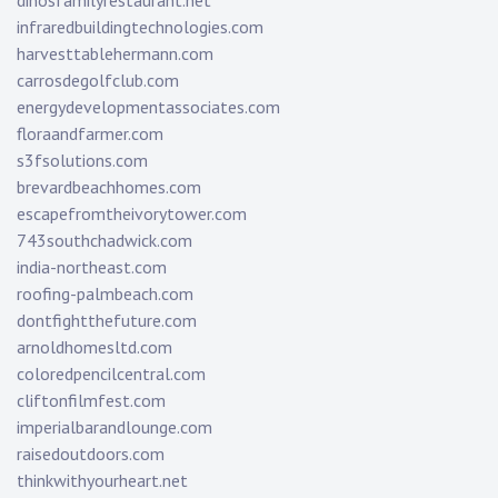
dinosfamilyrestaurant.net
infraredbuildingtechnologies.com
harvesttablehermann.com
carrosdegolfclub.com
energydevelopmentassociates.com
floraandfarmer.com
s3fsolutions.com
brevardbeachhomes.com
escapefromtheivorytower.com
743southchadwick.com
india-northeast.com
roofing-palmbeach.com
dontfightthefuture.com
arnoldhomesltd.com
coloredpencilcentral.com
cliftonfilmfest.com
imperialbarandlounge.com
raisedoutdoors.com
thinkwithyourheart.net