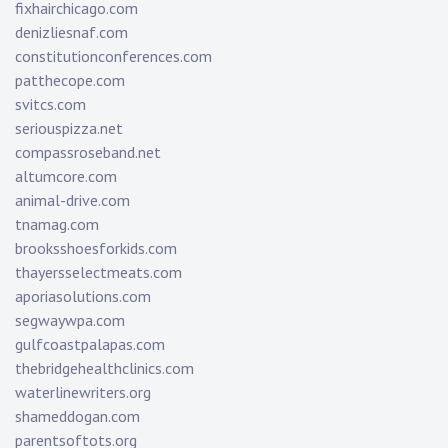
fixhairchicago.com
denizliesnaf.com
constitutionconferences.com
patthecope.com
svitcs.com
seriouspizza.net
compassroseband.net
altumcore.com
animal-drive.com
tnamag.com
brooksshoesforkids.com
thayersselectmeats.com
aporiasolutions.com
segwaywpa.com
gulfcoastpalapas.com
thebridgehealthclinics.com
waterlinewriters.org
shameddogan.com
parentsoftots.org