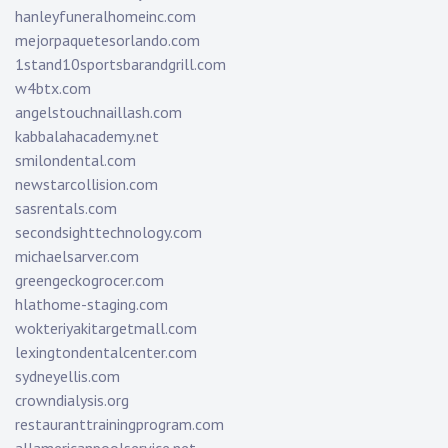
hanleyfuneralhomeinc.com
mejorpaquetesorlando.com
1stand10sportsbarandgrill.com
w4btx.com
angelstouchnaillash.com
kabbalahacademy.net
smilondental.com
newstarcollision.com
sasrentals.com
secondsighttechnology.com
michaelsarver.com
greengeckogrocer.com
hlathome-staging.com
wokteriyakitargetmall.com
lexingtondentalcenter.com
sydneyellis.com
crowndialysis.org
restauranttrainingprogram.com