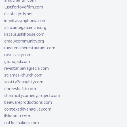
amuthefilm.com
lustforlovefilm.com
nicolasjolly.net
infinitasymphonia.com
africanlegalcentre.org
katsusushihouse.com
greelycommunity.org
ruedumainerestaurant.com
rosetzsky.com
glonojad.com
revistanuevagrecia.com
stjames-church.com
scotty2naughty.com
doreeshafrir.com
charmcitycomedyproject.com
beawareproductions.com
contextdrivenagility.com
ibikeoulu.com
coffinshakers.com