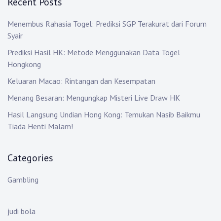
Recent Posts
Menembus Rahasia Togel: Prediksi SGP Terakurat dari Forum
Syair
Prediksi Hasil HK: Metode Menggunakan Data Togel
Hongkong
Keluaran Macao: Rintangan dan Kesempatan
Menang Besaran: Mengungkap Misteri Live Draw HK
Hasil Langsung Undian Hong Kong: Temukan Nasib Baikmu
Tiada Henti Malam!
Categories
Gambling
judi bola