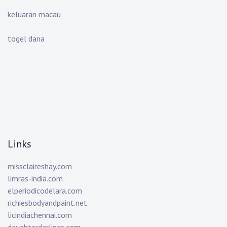
keluaran macau
togel dana
Links
missclaireshay.com
limras-india.com
elperiodicodelara.com
richiesbodyandpaint.net
licindiachennai.com