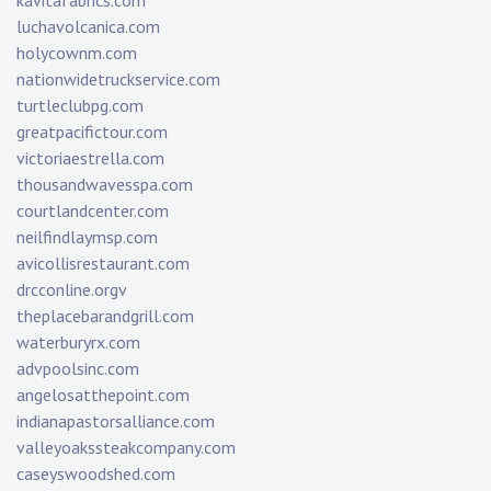
kavitafabrics.com
luchavolcanica.com
holycownm.com
nationwidetruckservice.com
turtleclubpg.com
greatpacifictour.com
victoriaestrella.com
thousandwavesspa.com
courtlandcenter.com
neilfindlaymsp.com
avicollisrestaurant.com
drcconline.org
v
theplacebarandgrill.com
waterburyrx.com
advpoolsinc.com
angelosatthepoint.com
indianapastorsalliance.com
valleyoakssteakcompany.com
caseyswoodshed.com