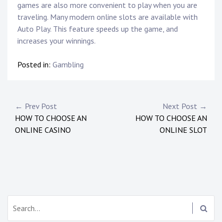
games are also more convenient to play when you are
traveling. Many modern online slots are available with
Auto Play. This feature speeds up the game, and
increases your winnings.
Posted in:
Gambling
P
← Prev Post
Next Post →
HOW TO CHOOSE AN
HOW TO CHOOSE AN
o
ONLINE CASINO
ONLINE SLOT
s
t
n
a
S
e