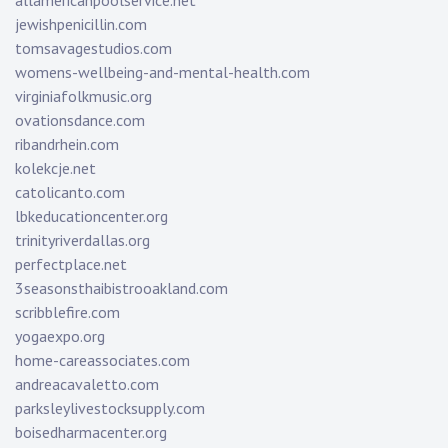
allamericanpoolservice.net
jewishpenicillin.com
tomsavagestudios.com
womens-wellbeing-and-mental-health.com
virginiafolkmusic.org
ovationsdance.com
ribandrhein.com
kolekcje.net
catolicanto.com
lbkeducationcenter.org
trinityriverdallas.org
perfectplace.net
3seasonsthaibistrooakland.com
scribblefire.com
yogaexpo.org
home-careassociates.com
andreacavaletto.com
parksleylivestocksupply.com
boisedharmacenter.org