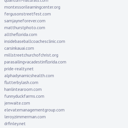
quantum-naturals.com
montessorilearningcenter.org
fergusonstreetfest.com
samjayneforever.com
matthurstphoto.com
alltheflorida.com
insidebaseballcoachesclinic.com
carsinkauai.com
millstreetchurchofchrist.org
parasailingvacadestinflorida.com
pride-realty.net
alphadynamicshealth.com
flutterbylash.com
hanlintearoom.com
funnyduckfarms.com
jenwaite.com
elevatemanagementgroup.com
leroyzimmerman.com
drfinley.net