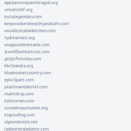
appliancerepairchicagoil.org
ontariotbf.org
instalegendary.com
keepworkershealthyandsafe.com
noodlesitaliankitchen.com
nydreamact.org
unagisushimetairie.com
jewelflashtattoos.com
getpcfixtoday.com
bbrtbandra.org
bluebonnetcountry.com
epicclipart.com
pearlmanilahotel.com
maintdrop.com
bobtoman.com
sosanimauxtunisie.org
kogroofing.com
alpinedentist.net
radioenergiadance.com