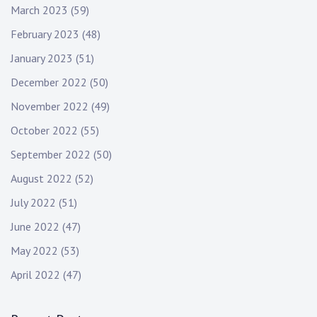
March 2023
(59)
February 2023
(48)
January 2023
(51)
December 2022
(50)
November 2022
(49)
October 2022
(55)
September 2022
(50)
August 2022
(52)
July 2022
(51)
June 2022
(47)
May 2022
(53)
April 2022
(47)