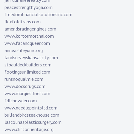
jeffdunaheerealty.com
peacestrengthyoga.com
freedomfinancialsolutionsinc.com
flexfoldtraps.com
amendsracingengines.com
www.kortormorthai.com
www.fatandqueer.com
anneashleyumc.org
landsurveyskansascity.com
stpauldeckbuilders.com
footingsunlimited.com
runsnoqualmie.com
www.docsdrugs.com
www.margiesdiner.com
fdlchowder.com
www.needlepointsltd.com
bullandbirdsteakhouse.com
lascolinasplasticsurgery.com
www.cliftonheritage.org