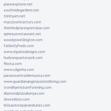
pianoexplorer.net
southsidegardens.net
trinityum.net
mazzicontractors.com
thethirdplacesportsbar.com
ephesusrestaurant.net
woodyswellington.com
fatbellyfreds.com
www.elpatiodesigns.com
hudsonquarteryork.com
fibota.com
www.cdgerba.com
parunocentraldemusica.com
www.guardianangelassistedliving.com
trondhjemsturnforening.com
diamondplazakenya.com
tbwredlion.com
billsautorepairandsales.com