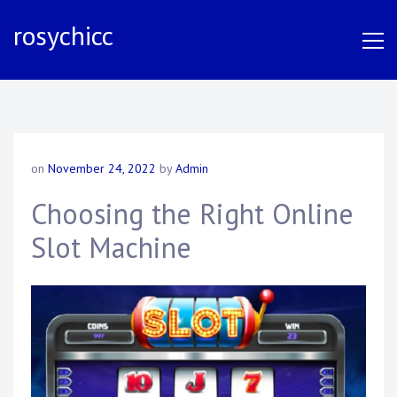
S
rosychicc
k
i
p
t
o
c
o
on
November 24, 2022
by
Admin
n
t
Choosing the Right Online
e
Slot Machine
n
t