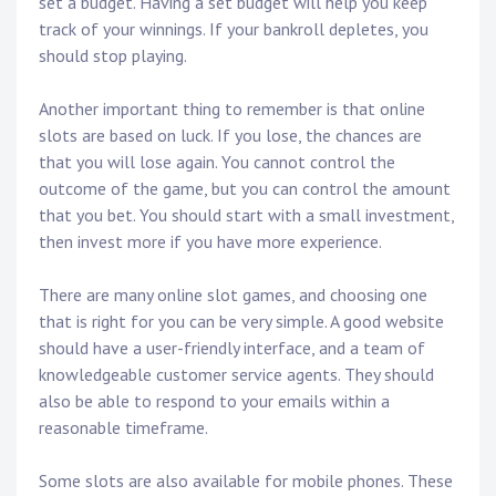
set a budget. Having a set budget will help you keep
track of your winnings. If your bankroll depletes, you
should stop playing.
Another important thing to remember is that online
slots are based on luck. If you lose, the chances are
that you will lose again. You cannot control the
outcome of the game, but you can control the amount
that you bet. You should start with a small investment,
then invest more if you have more experience.
There are many online slot games, and choosing one
that is right for you can be very simple. A good website
should have a user-friendly interface, and a team of
knowledgeable customer service agents. They should
also be able to respond to your emails within a
reasonable timeframe.
Some slots are also available for mobile phones. These