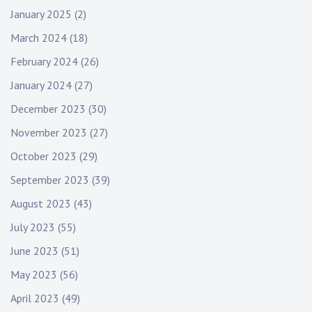
January 2025
(2)
March 2024
(18)
February 2024
(26)
January 2024
(27)
December 2023
(30)
November 2023
(27)
October 2023
(29)
September 2023
(39)
August 2023
(43)
July 2023
(55)
June 2023
(51)
May 2023
(56)
April 2023
(49)