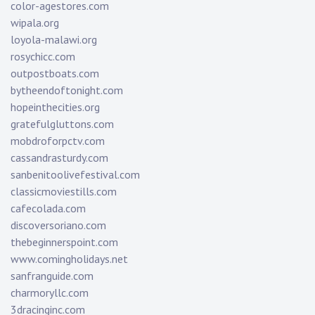
color-agestores.com
wipala.org
loyola-malawi.org
rosychicc.com
outpostboats.com
bytheendoftonight.com
hopeinthecities.org
gratefulgluttons.com
mobdroforpctv.com
cassandrasturdy.com
sanbenitoolivefestival.com
classicmoviestills.com
cafecolada.com
discoversoriano.com
thebeginnerspoint.com
www.comingholidays.net
sanfranguide.com
charmoryllc.com
3dracinginc.com