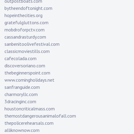
outpostboats.com
bytheendoftonight.com
hopeinthecities.org
gratefulgluttons.com
mobdroforpctv.com
cassandrasturdy.com
sanbenitoolivefestival.com
classicmoviestills.com
cafecolada.com
discoversoriano.com
thebeginnerspoint.com
www.comingholidays.net
sanfranguide.com
charmoryllc.com
3dracinginc.com
houstoncriticalmass.com
themostdangerousanimalofall.com
thepolicerehearsals.com
alliknownow.com