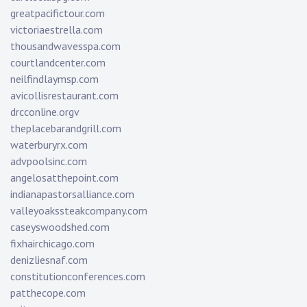
greatpacifictour.com
victoriaestrella.com
thousandwavesspa.com
courtlandcenter.com
neilfindlaymsp.com
avicollisrestaurant.com
drcconline.org
v
theplacebarandgrill.com
waterburyrx.com
advpoolsinc.com
angelosatthepoint.com
indianapastorsalliance.com
valleyoakssteakcompany.com
caseyswoodshed.com
fixhairchicago.com
denizliesnaf.com
constitutionconferences.com
patthecope.com