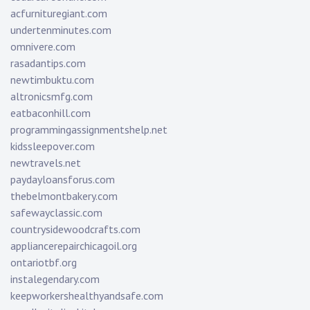
acfurnituregiant.com
undertenminutes.com
omnivere.com
rasadantips.com
newtimbuktu.com
altronicsmfg.com
eatbaconhill.com
programmingassignmentshelp.net
kidssleepover.com
newtravels.net
paydayloansforus.com
thebelmontbakery.com
safewayclassic.com
countrysidewoodcrafts.com
appliancerepairchicagoil.org
ontariotbf.org
instalegendary.com
keepworkershealthyandsafe.com