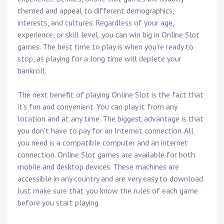
themed and appeal to different demographics,
interests, and cultures. Regardless of your age,
experience, or skill level, you can win big in Online Slot
games. The best time to play is when you’re ready to
stop, as playing for a long time will deplete your
bankroll.
The next benefit of playing Online Slot is the fact that
it’s fun and convenient. You can play it from any
location and at any time. The biggest advantage is that
you don’t have to pay for an Internet connection. All
you need is a compatible computer and an internet
connection. Online Slot games are available for both
mobile and desktop devices. These machines are
accessible in any country and are very easy to download.
Just make sure that you know the rules of each game
before you start playing.