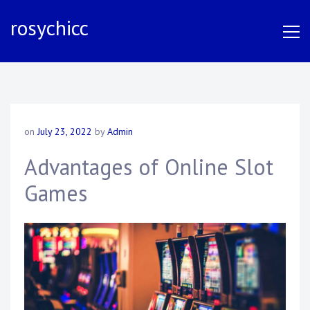
S
rosychicc
k
i
p
t
o
c
o
on
July 23, 2022
by
Admin
n
t
Advantages of Online Slot
e
Games
n
t