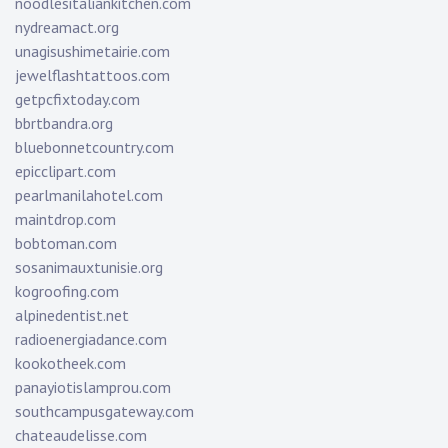
noodlesitaliankitchen.com
nydreamact.org
unagisushimetairie.com
jewelflashtattoos.com
getpcfixtoday.com
bbrtbandra.org
bluebonnetcountry.com
epicclipart.com
pearlmanilahotel.com
maintdrop.com
bobtoman.com
sosanimauxtunisie.org
kogroofing.com
alpinedentist.net
radioenergiadance.com
kookotheek.com
panayiotislamprou.com
southcampusgateway.com
chateaudelisse.com