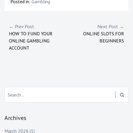
Posted in:
Gambling
P
← Prev Post
Next Post →
HOW TO FUND YOUR
ONLINE SLOTS FOR
o
ONLINE GAMBLING
BEGINNERS
s
ACCOUNT
t
n
a
S
v
e
i
a
r
g
Archives
c
h
a
March 2026
(1)
: