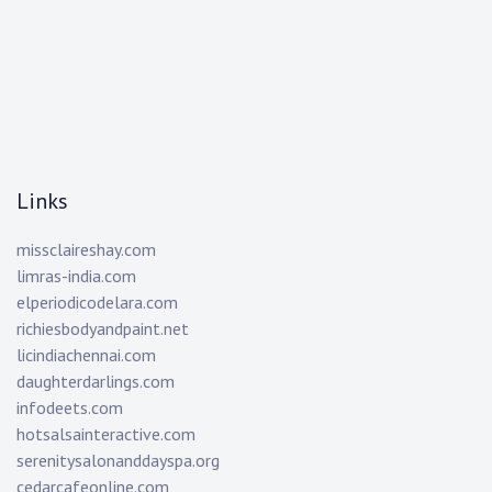
Links
missclaireshay.com
limras-india.com
elperiodicodelara.com
richiesbodyandpaint.net
licindiachennai.com
daughterdarlings.com
infodeets.com
hotsalsainteractive.com
serenitysalonanddayspa.org
cedarcafeonline.com