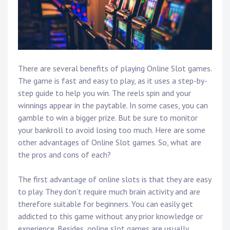
There are several benefits of playing Online Slot games.
The game is fast and easy to play, as it uses a step-by-
step guide to help you win. The reels spin and your
winnings appear in the paytable. In some cases, you can
gamble to win a bigger prize. But be sure to monitor
your bankroll to avoid losing too much. Here are some
other advantages of Online Slot games. So, what are
the pros and cons of each?
The first advantage of online slots is that they are easy
to play. They don’t require much brain activity and are
therefore suitable for beginners. You can easily get
addicted to this game without any prior knowledge or
experience. Besides, online slot games are usually