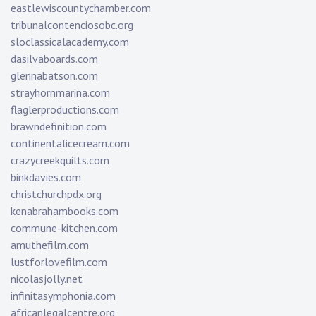
eastlewiscountychamber.com
tribunalcontenciosobc.org
sloclassicalacademy.com
dasilvaboards.com
glennabatson.com
strayhornmarina.com
flaglerproductions.com
brawndefinition.com
continentalicecream.com
crazycreekquilts.com
binkdavies.com
christchurchpdx.org
kenabrahambooks.com
commune-kitchen.com
amuthefilm.com
lustforlovefilm.com
nicolasjolly.net
infinitasymphonia.com
africanlegalcentre.org