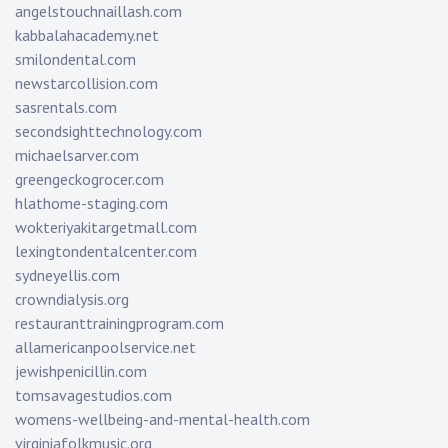
angelstouchnaillash.com
kabbalahacademy.net
smilondental.com
newstarcollision.com
sasrentals.com
secondsighttechnology.com
michaelsarver.com
greengeckogrocer.com
hlathome-staging.com
wokteriyakitargetmall.com
lexingtondentalcenter.com
sydneyellis.com
crowndialysis.org
restauranttrainingprogram.com
allamericanpoolservice.net
jewishpenicillin.com
tomsavagestudios.com
womens-wellbeing-and-mental-health.com
virginiafolkmusic.org