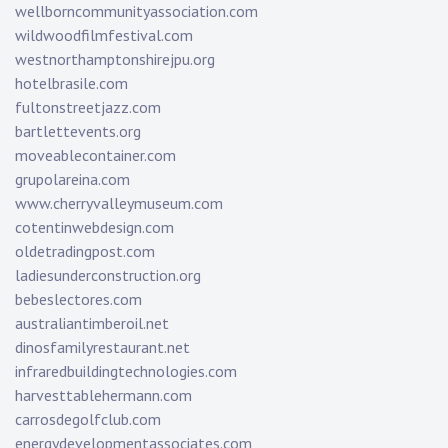
wellborncommunityassociation.com
wildwoodfilmfestival.com
westnorthamptonshirejpu.org
hotelbrasile.com
fultonstreetjazz.com
bartlettevents.org
moveablecontainer.com
grupolareina.com
www.cherryvalleymuseum.com
cotentinwebdesign.com
oldetradingpost.com
ladiesunderconstruction.org
bebeslectores.com
australiantimberoil.net
dinosfamilyrestaurant.net
infraredbuildingtechnologies.com
harvesttablehermann.com
carrosdegolfclub.com
energydevelopmentassociates.com