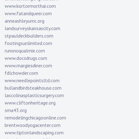
www.kortormorthai.com
www.fatandqueer.com
anneashleyumc.org
landsurveyskansascity.com
stpauldeckbuilders.com
footingsunlimited.com
runsnoqualmie.com
www.docsdrugs.com
www.margiesdiner.com
fdlchowder.com
www.needlepointsltd.com
bullandbirdsteakhouse.com
lascolinasplasticsurgery.com
www.cliftonheritage.org
sma43.org
remodelingchicagoonline.com
brentwoodyogacenter.com
www.tiptonlandscaping.com