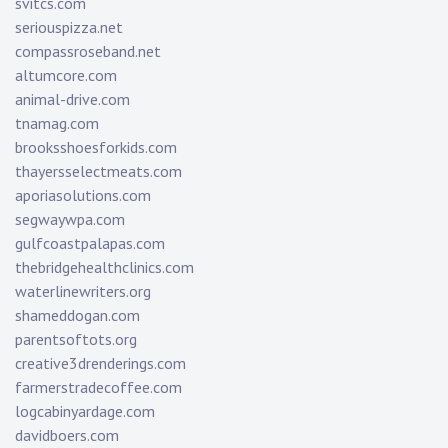
svitcs.com
seriouspizza.net
compassroseband.net
altumcore.com
animal-drive.com
tnamag.com
brooksshoesforkids.com
thayersselectmeats.com
aporiasolutions.com
segwaywpa.com
gulfcoastpalapas.com
thebridgehealthclinics.com
waterlinewriters.org
shameddogan.com
parentsoftots.org
creative3drenderings.com
farmerstradecoffee.com
logcabinyardage.com
davidboers.com