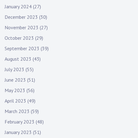
January 2024
(27)
December 2023
(30)
November 2023
(27)
October 2023
(29)
September 2023
(39)
August 2023
(43)
July 2023
(55)
June 2023
(51)
May 2023
(56)
April 2023
(49)
March 2023
(59)
February 2023
(48)
January 2023
(51)