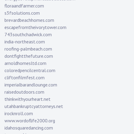
floraandfarmer.com
s3fsolutions.com
brevardbeachhomes.com
escapefromtheivorytower.com
743southchadwick.com
india-northeast.com
roofing-palmbeach.com
dontfightthefuture.com
arnoldhomesltd.com
coloredpencilcentral.com
cliftonfilmfest.com
imperialbarandlounge.com
raisedoutdoors.com
thinkwithyourheart.net
utahbankruptcyattorneys.net
irocknroll.com
www.wordoflife2000.org
idahosquaredancing.com