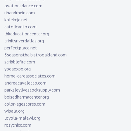
ovationsdance.com
ribandrhein.com
kolekcje.net
catolicanto.com
lbkeducationcenter.org
trinityriverdallas.org
perfectplace.net
3seasonsthaibistrooakland.com
scribblefire.com
yogaexpo.org
home-careassociates.com
andreacavaletto.com
parksleylivestocksupply.com
boisedharmacenter.org
color-agestores.com
wipala.org
loyola-malawi.org
rosychicc.com