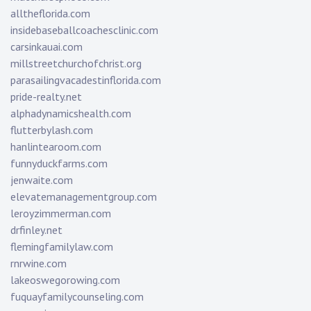
alltheflorida.com
insidebaseballcoachesclinic.com
carsinkauai.com
millstreetchurchofchrist.org
parasailingvacadestinflorida.com
pride-realty.net
alphadynamicshealth.com
flutterbylash.com
hanlintearoom.com
funnyduckfarms.com
jenwaite.com
elevatemanagementgroup.com
leroyzimmerman.com
drfinley.net
flemingfamilylaw.com
rnrwine.com
lakeoswegorowing.com
fuquayfamilycounseling.com