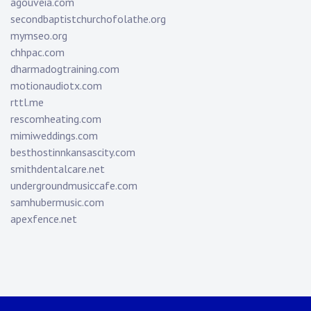
agouveia.com
secondbaptistchurchofolathe.org
mymseo.org
chhpac.com
dharmadogtraining.com
motionaudiotx.com
rttl.me
rescomheating.com
mimiweddings.com
besthostinnkansascity.com
smithdentalcare.net
undergroundmusiccafe.com
samhubermusic.com
apexfence.net