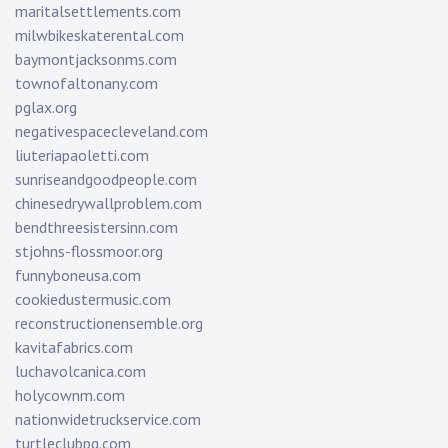
maritalsettlements.com
milwbikeskaterental.com
baymontjacksonms.com
townofaltonany.com
pglax.org
negativespacecleveland.com
liuteriapaoletti.com
sunriseandgoodpeople.com
chinesedrywallproblem.com
bendthreesistersinn.com
stjohns-flossmoor.org
funnyboneusa.com
cookiedustermusic.com
reconstructionensemble.org
kavitafabrics.com
luchavolcanica.com
holycownm.com
nationwidetruckservice.com
turtleclubpg.com