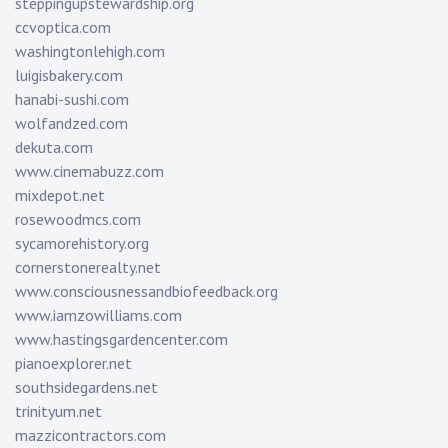
steppingupstewardship.org
ccvoptica.com
washingtonlehigh.com
luigisbakery.com
hanabi-sushi.com
wolfandzed.com
dekuta.com
www.cinemabuzz.com
mixdepot.net
rosewoodmcs.com
sycamorehistory.org
cornerstonerealty.net
www.consciousnessandbiofeedback.org
www.iamzowilliams.com
www.hastingsgardencenter.com
pianoexplorer.net
southsidegardens.net
trinityum.net
mazzicontractors.com