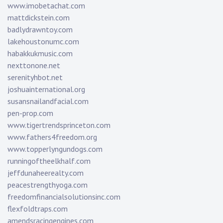
www.imobetachat.com
mattdickstein.com
badlydrawntoy.com
lakehoustonumc.com
habakkukmusic.com
nexttonone.net
serenityhbot.net
joshuainternational.org
susansnailandfacial.com
pen-prop.com
www.tigertrendsprinceton.com
www.fathers4freedom.org
www.topperlyngundogs.com
runningoftheelkhalf.com
jeffdunaheerealty.com
peacestrengthyoga.com
freedomfinancialsolutionsinc.com
flexfoldtraps.com
amendsracingengines.com