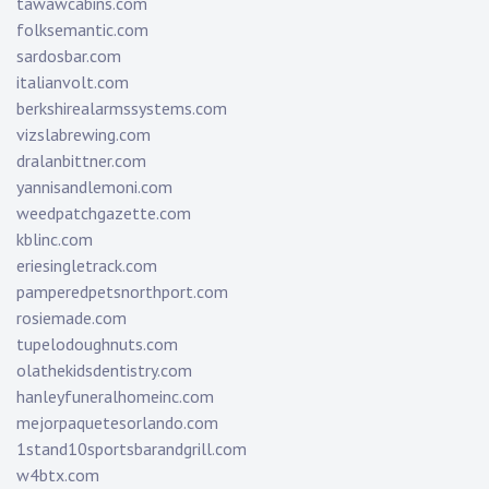
tawawcabins.com
folksemantic.com
sardosbar.com
italianvolt.com
berkshirealarmssystems.com
vizslabrewing.com
dralanbittner.com
yannisandlemoni.com
weedpatchgazette.com
kblinc.com
eriesingletrack.com
pamperedpetsnorthport.com
rosiemade.com
tupelodoughnuts.com
olathekidsdentistry.com
hanleyfuneralhomeinc.com
mejorpaquetesorlando.com
1stand10sportsbarandgrill.com
w4btx.com