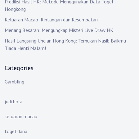
Prediksi Hasil HK: Metode Menggunakan Data Togel
Hongkong
Keluaran Macao: Rintangan dan Kesempatan
Menang Besaran: Mengungkap Misteri Live Draw HK
Hasil Langsung Undian Hong Kong: Temukan Nasib Baikmu
Tiada Henti Malam!
Categories
Gambling
judi bola
keluaran macau
togel dana