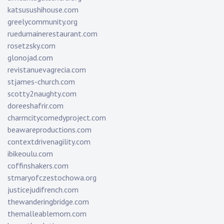
katsusushihouse.com
greelycommunity.org
ruedumainerestaurant.com
rosetzsky.com
glonojad.com
revistanuevagrecia.com
stjames-church.com
scotty2naughty.com
doreeshafrir.com
charmcitycomedyproject.com
beawareproductions.com
contextdrivenagility.com
ibikeoulu.com
coffinshakers.com
stmaryofczestochowa.org
justicejudifrench.com
thewanderingbridge.com
themalleablemom.com