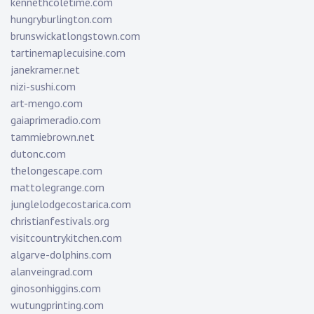
kennethcoletime.com
hungryburlington.com
brunswickatlongstown.com
tartinemaplecuisine.com
janekramer.net
nizi-sushi.com
art-mengo.com
gaiaprimeradio.com
tammiebrown.net
dutonc.com
thelongescape.com
mattolegrange.com
junglelodgecostarica.com
christianfestivals.org
visitcountrykitchen.com
algarve-dolphins.com
alanveingrad.com
ginosonhiggins.com
wutungprinting.com