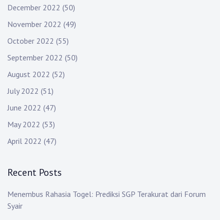
December 2022
(50)
November 2022
(49)
October 2022
(55)
September 2022
(50)
August 2022
(52)
July 2022
(51)
June 2022
(47)
May 2022
(53)
April 2022
(47)
Recent Posts
Menembus Rahasia Togel: Prediksi SGP Terakurat dari Forum
Syair