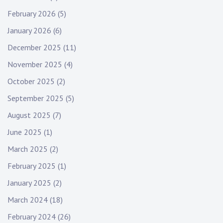
t
February 2026
(5)
i
January 2026
(6)
o
December 2025
(11)
November 2025
(4)
n
October 2025
(2)
September 2025
(5)
August 2025
(7)
June 2025
(1)
March 2025
(2)
February 2025
(1)
January 2025
(2)
March 2024
(18)
February 2024
(26)