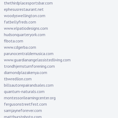
thethirdplacesportsbar.com
ephesusrestaurant.net
woodyswellington.com
fatbellyfreds.com
www.elpatiodesigns.com
hudsonquarteryork.com
fibota.com
www.cdgerba.com
parunocentraldemusica.com
www.guardianangelassistedliving.com
trondhjemsturnforening.com
diamondplazakenya.com
tbwredlion.com
billsautorepairandsales.com
quantum-naturals.com
montessorilearningcenter.org
fergusonstreetfest.com
samjayneforever.com
matthurstphoto.com